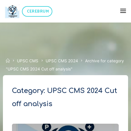
Skip
CEREBRUM
to
content
Home
UPSC CMS
UPSC CMS 2024
Archive for category
"UPSC CMS 2024 Cut off analysis"
Category:
UPSC CMS 2024 Cut
off analysis