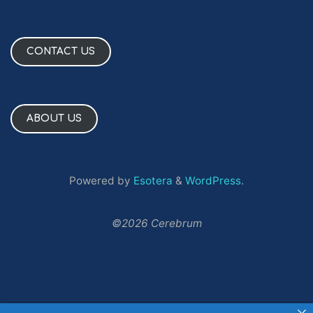
CONTACT US
ABOUT US
Powered by
Esotera
&
WordPress
.
©2026 Cerebrum