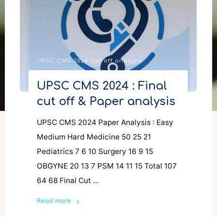
UPSC CMS 2024 Cut off analysis
UPSC CMS 2024 : Final
cut off & Paper analysis
UPSC CMS 2024 Paper Analysis : Easy
Medium Hard Medicine 50 25 21
Pediatrics 7 6 10 Surgery 16 9 15
OBGYNE 20 13 7 PSM 14 11 15 Total 107
64 68 Final Cut …
Read more
"UPSC