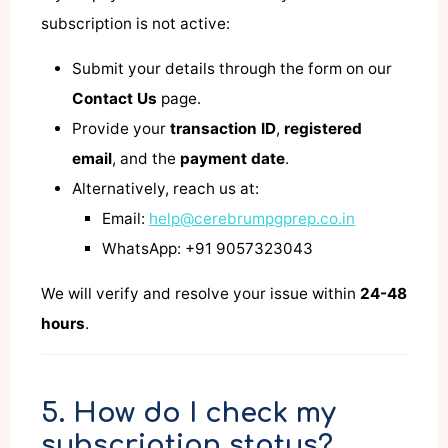
subscription is not active:
Submit your details through the form on our
Contact Us
page.
Provide your
transaction ID
,
registered
email
, and the
payment date
.
Alternatively, reach us at:
Email:
help@cerebrumpgprep.co.in
WhatsApp: +91 9057323043
We will verify and resolve your issue within
24-48
hours
.
5. How do I check my
subscription status?