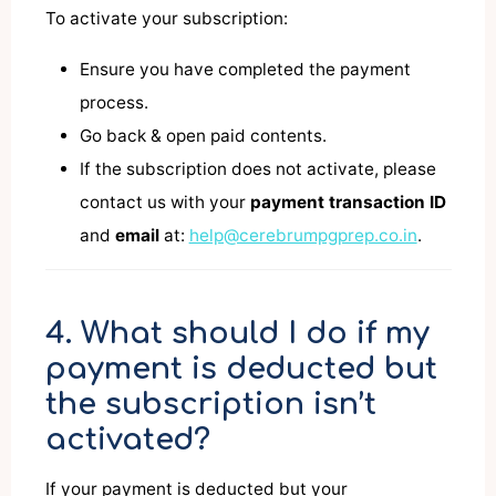
To activate your subscription:
Ensure you have completed the payment
process.
Go back & open paid contents.
If the subscription does not activate, please
contact us with your
payment transaction ID
and
email
at:
help@cerebrumpgprep.co.in
.
4. What should I do if my
payment is deducted but
the subscription isn’t
activated?
If your payment is deducted but your