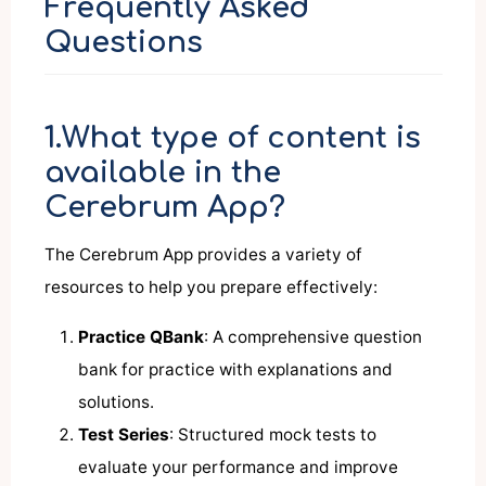
Frequently Asked
Questions
1.What type of content is
available in the
Cerebrum App?
The Cerebrum App provides a variety of
resources to help you prepare effectively:
Practice QBank
: A comprehensive question
bank for practice with explanations and
solutions.
Test Series
: Structured mock tests to
evaluate your performance and improve