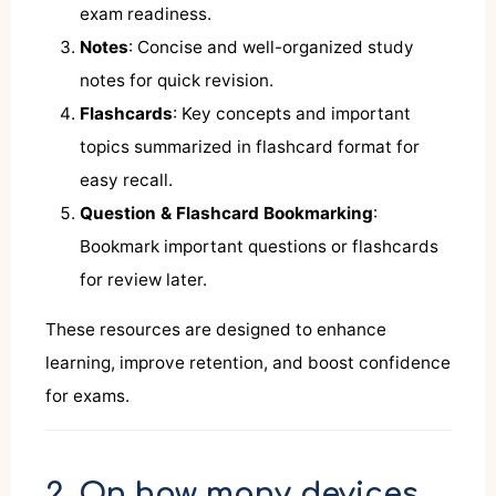
exam readiness.
Notes
: Concise and well-organized study
notes for quick revision.
Flashcards
: Key concepts and important
topics summarized in flashcard format for
easy recall.
Question & Flashcard Bookmarking
:
Bookmark important questions or flashcards
for review later.
These resources are designed to enhance
learning, improve retention, and boost confidence
for exams.
2. On how many devices