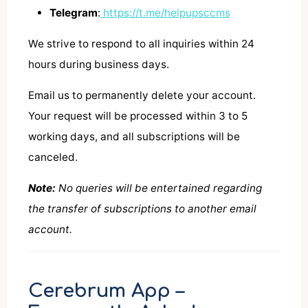
Telegram
:
https://t.me/helpupsccms
We strive to respond to all inquiries within 24
hours during business days.
Email us to permanently delete your account.
Your request will be processed within 3 to 5
working days, and all subscriptions will be
canceled.
Note:
No queries will be entertained regarding
the transfer of subscriptions to another email
account.
Cerebrum App –