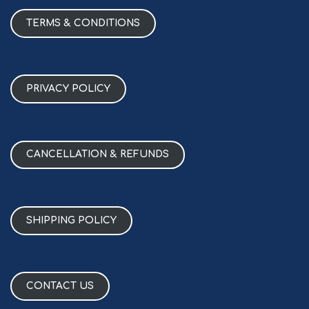
TERMS & CONDITIONS
PRIVACY POLICY
CANCELLATION & REFUNDS
SHIPPING POLICY
CONTACT US