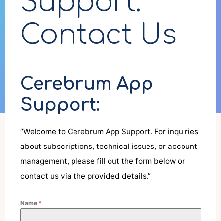
Support:
Contact Us
Cerebrum App
Support:
“Welcome to Cerebrum App Support. For inquiries
about subscriptions, technical issues, or account
management, please fill out the form below or
contact us via the provided details.”
Name
*