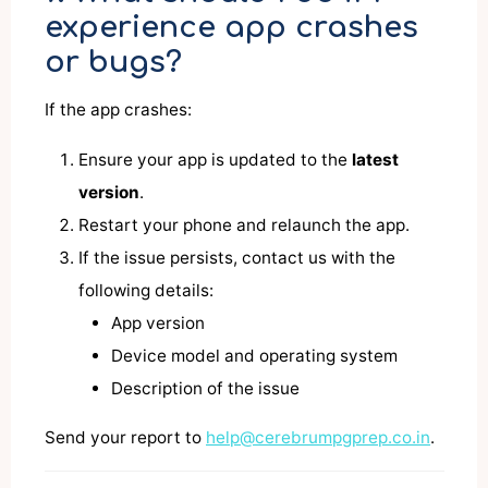
experience app crashes
or bugs?
If the app crashes:
Ensure your app is updated to the
latest
version
.
Restart your phone and relaunch the app.
If the issue persists, contact us with the
following details:
App version
Device model and operating system
Description of the issue
Send your report to
help@cerebrumpgprep.co.in
.