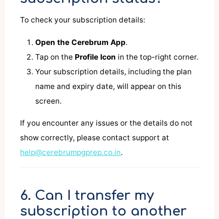
To check your subscription details:
Open the Cerebrum App
.
Tap on the
Profile Icon
in the top-right corner.
Your subscription details, including the plan
name and expiry date, will appear on this
screen.
If you encounter any issues or the details do not
show correctly, please contact support at
help@cerebrumpgprep.co.in
.
6. Can I transfer my
subscription to another