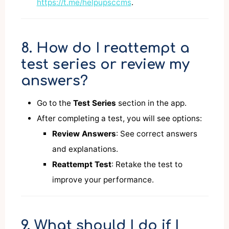
https://t.me/helpupsccms
.
8. How do I reattempt a
test series or review my
answers?
Go to the
Test Series
section in the app.
After completing a test, you will see options:
Review Answers
: See correct answers
and explanations.
Reattempt Test
: Retake the test to
improve your performance.
9. What should I do if I