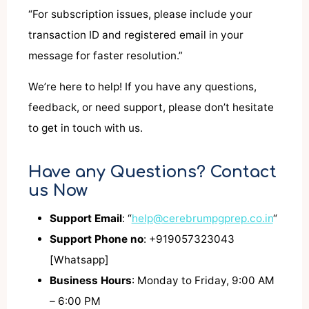
“For subscription issues, please include your
transaction ID and registered email in your
message for faster resolution.”
We’re here to help! If you have any questions,
feedback, or need support, please don’t hesitate
to get in touch with us.
Have any Questions? Contact
us Now
Support Email
: “
help@cerebrumpgprep.co.in
“
Support Phone no
: +919057323043
[Whatsapp]
Business Hours
: Monday to Friday, 9:00 AM
– 6:00 PM