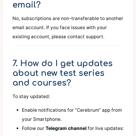
email?
No, subscriptions are non-transferable to another
email account. If you face issues with your
existing account, please contact support.
7. How do I get updates
about new test series
and courses?
To stay updated:
Enable notifications for “Cerebrum” app from
your Smartphone.
Follow our
Telegram channel
for live updates: