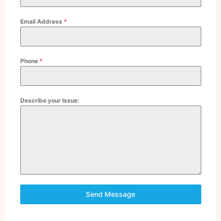
Email Address
*
Phone
*
Describe your Issue:
Send Message