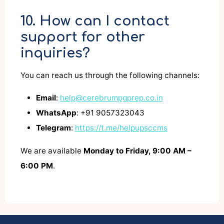
10. How can I contact
support for other
inquiries?
You can reach us through the following channels:
Email
:
help@cerebrumpgprep.co.in
WhatsApp
: +91 9057323043
Telegram
:
https://t.me/helpupsccms
We are available
Monday to Friday, 9:00 AM –
6:00 PM
.