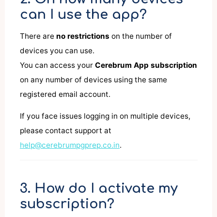
can I use the app?
There are
no restrictions
on the number of
devices you can use.
You can access your
Cerebrum App subscription
on any number of devices using the same
registered email account.
If you face issues logging in on multiple devices,
please contact support at
help@cerebrumpgprep.co.in
.
3. How do I activate my
subscription?