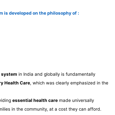
em is developed on the philosophy of :
y system
in India and globally is fundamentally
ry Health Care
, which was clearly emphasized in the
viding
essential health care
made universally
milies in the community, at a cost they can afford.