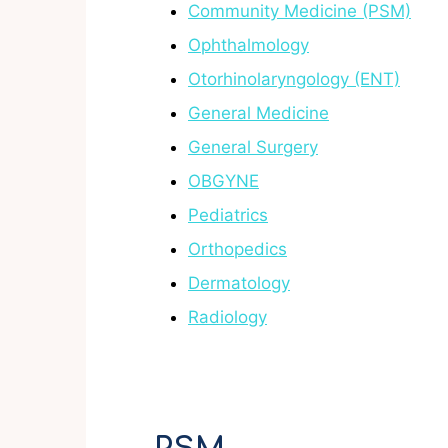
Community Medicine (PSM)
Ophthalmology
Otorhinolaryngology (ENT)
General Medicine
General Surgery
OBGYNE
Pediatrics
Orthopedics
Dermatology
Radiology