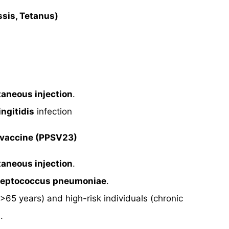
ssis, Tetanus)
taneous injection
.
ngitidis
infection
 vaccine (PPSV23)
taneous injection
.
treptococcus pneumoniae
.
(>65 years) and high-risk individuals (chronic
.