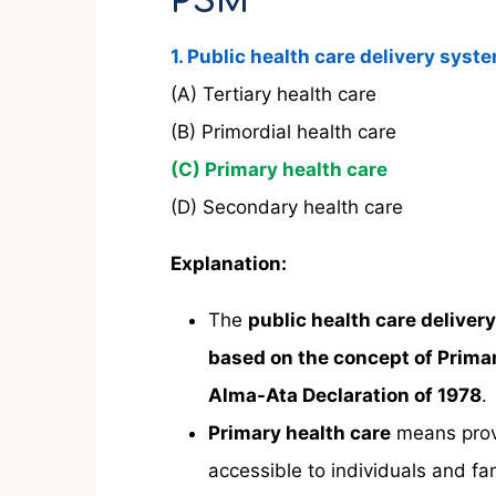
PSM
1. Public health care delivery syst
(A) Tertiary health care
(B) Primordial health care
(C) Primary health care
(D) Secondary health care
Explanation:
The
public health care deliver
based on the concept of Prima
Alma-Ata Declaration of 1978
.
Primary health care
means pro
accessible to individuals and fa