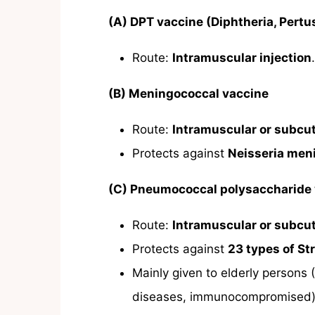
(A) DPT vaccine (Diphtheria, Pertu
Route:
Intramuscular injection
.
(B) Meningococcal vaccine
Route:
Intramuscular or subcu
Protects against
Neisseria meni
(C) Pneumococcal polysaccharide
Route:
Intramuscular or subcu
Protects against
23 types of S
Mainly given to elderly persons 
diseases, immunocompromised)