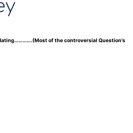
ey
dating………….(Most of the controversial Question’s