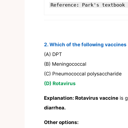
Reference: Park's textbook 
2. Which of the following vaccines i
(A) DPT
(B) Meningococcal
(C) Pneumococcal polysaccharide
(D) Rotavirus
Explanation:
Rotavirus vaccine
is 
diarrhea.
Other options: