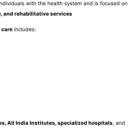
individuals with the health system and is focused on
, and rehabilitative services
 care
includes:
s, All India Institutes, specialized hospitals
, and