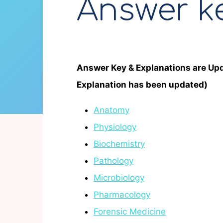
Answer k
Answer Key & Explanations are Up
Explanation has been updated)
Anatomy
Physiology
Biochemistry
Pathology
Microbiology
Pharmacology
Forensic Medicine