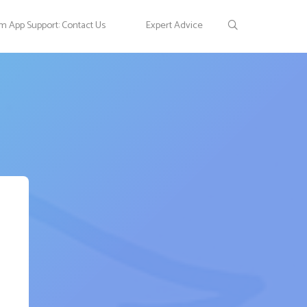
 App Support: Contact Us
Expert Advice