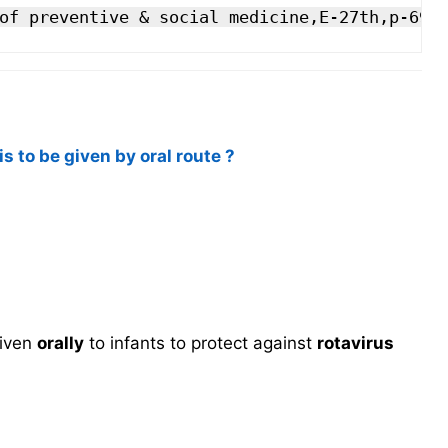
of preventive & social medicine,E-27th,p-692
s to be given by oral route ?
given
orally
to infants to protect against
rotavirus