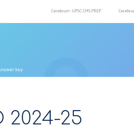
Cerebrum : UPSC CMS PREP
Cerebrum
nswer key
 2024-25