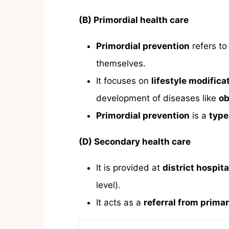
(B) Primordial health care
Primordial prevention
refers to
themselves.
It focuses on
lifestyle modifica
development of diseases like
ob
Primordial prevention
is a
type
(D) Secondary health care
It is provided at
district hospita
level).
It acts as a
referral from primar