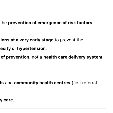
 the
prevention of emergence of risk factors
tions at a very early stage
to prevent the
esity or hypertension
.
 of prevention
, not a
health care delivery system.
ls
and
community health centres
(first referral
y care.