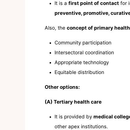
It is a
first point of contact
for 
preventive, promotive, curative
Also, the
concept of primary health
Community participation
Intersectoral coordination
Appropriate technology
Equitable distribution
Other options:
(A) Tertiary health care
It is provided by
medical college
other apex institutions.