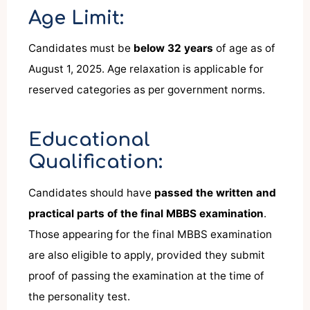
Age Limit:
Candidates must be
below 32 years
of age as of
August 1, 2025. Age relaxation is applicable for
reserved categories as per government norms.
Educational
Qualification:
Candidates should have
passed the written and
practical parts of the final MBBS examination
.
Those appearing for the final MBBS examination
are also eligible to apply, provided they submit
proof of passing the examination at the time of
the personality test.