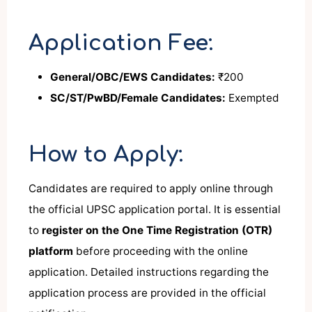
Application Fee:
General/OBC/EWS Candidates:
₹200
SC/ST/PwBD/Female Candidates:
Exempted
How to Apply:
Candidates are required to apply online through
the official UPSC application portal. It is essential
to
register on the One Time Registration (OTR)
platform
before proceeding with the online
application. Detailed instructions regarding the
application process are provided in the official