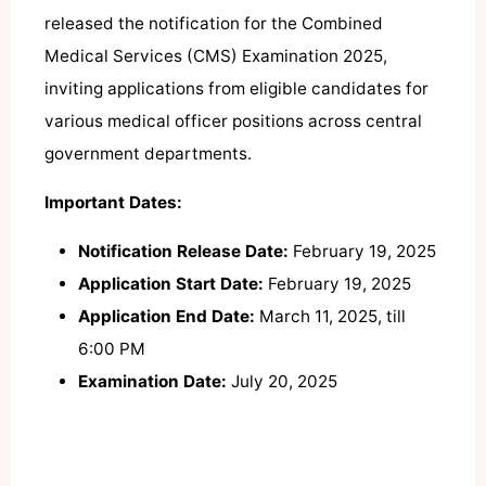
released the notification for the Combined
Medical Services (CMS) Examination 2025,
inviting applications from eligible candidates for
various medical officer positions across central
government departments.
​
Important Dates:
Notification Release Date:
February 19, 2025
Application Start Date:
February 19, 2025
Application End Date:
March 11, 2025, till
6:00 PM
Examination Date:
July 20, 2025