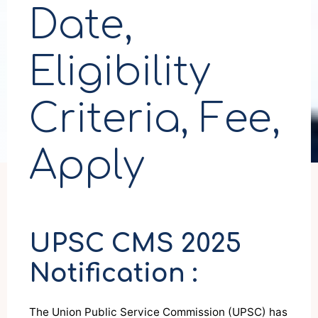
Date,
Eligibility
Criteria, Fee,
Apply
UPSC CMS 2025
Notification :
The Union Public Service Commission (UPSC) has