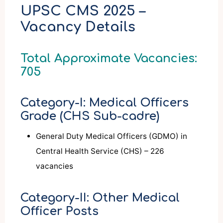
UPSC CMS 2025 –
Vacancy Details
Total Approximate Vacancies:
705
Category-I: Medical Officers
Grade (CHS Sub-cadre)
General Duty Medical Officers (GDMO) in
Central Health Service (CHS) – 226
vacancies
Category-II: Other Medical
Officer Posts