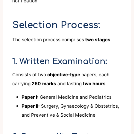
notification.
Selection Process:
The selection process comprises
two stages
:
1. Written Examination:
Consists of two
objective-type
papers, each
carrying
250 marks
and lasting
two hours
.
Paper I:
General Medicine and Pediatrics
Paper II:
Surgery, Gynaecology & Obstetrics,
and Preventive & Social Medicine