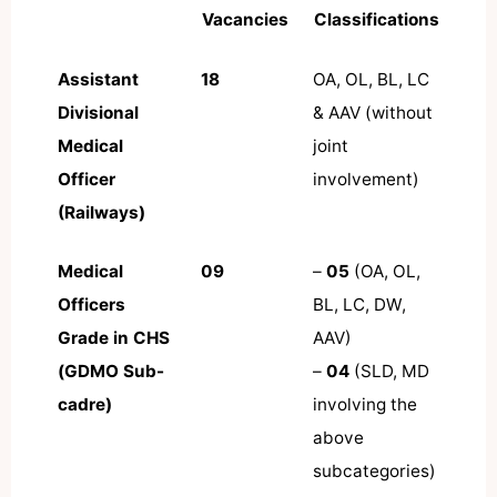
Vacancies
Classifications
Assistant
18
OA, OL, BL, LC
Divisional
& AAV (without
Medical
joint
Officer
involvement)
(Railways)
Medical
09
–
05
(OA, OL,
Officers
BL, LC, DW,
Grade in CHS
AAV)
(GDMO Sub-
–
04
(SLD, MD
cadre)
involving the
above
subcategories)