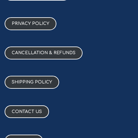
PRIVACY POLICY
CANCELLATION & REFUNDS
SHIPPING POLICY
CONTACT US