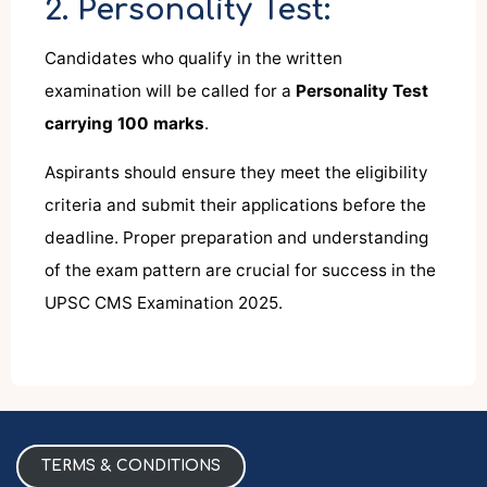
2. Personality Test:
Candidates who qualify in the written
examination will be called for a
Personality Test
carrying 100 marks
.
Aspirants should ensure they meet the eligibility
criteria and submit their applications before the
deadline. Proper preparation and understanding
of the exam pattern are crucial for success in the
UPSC CMS Examination 2025.
TERMS & CONDITIONS