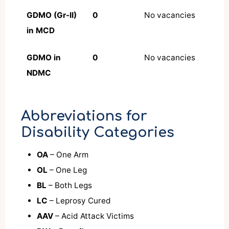
GDMO (Gr-II)
0
No vacancies
in MCD
GDMO in
0
No vacancies
NDMC
Abbreviations for
Disability Categories
OA
– One Arm
OL
– One Leg
BL
– Both Legs
LC
– Leprosy Cured
AAV
– Acid Attack Victims