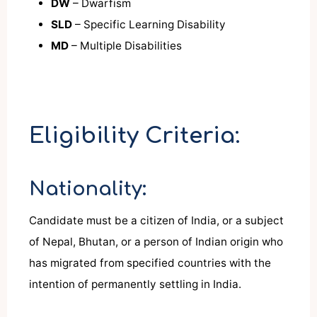
DW
– Dwarfism
SLD
– Specific Learning Disability
MD
– Multiple Disabilities
Eligibility Criteria:
Nationality:
Candidate must be a citizen of India, or a subject
of Nepal, Bhutan, or a person of Indian origin who
has migrated from specified countries with the
intention of permanently settling in India.