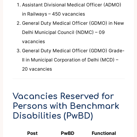
Assistant Divisional Medical Officer (ADMO)
in Railways – 450 vacancies
General Duty Medical Officer (GDMO) in New
Delhi Municipal Council (NDMC) – 09
vacancies
General Duty Medical Officer (GDMO) Grade-
II in Municipal Corporation of Delhi (MCD) –
20 vacancies
Vacancies Reserved for
Persons with Benchmark
Disabilities (PwBD)
Post
PwBD
Functional