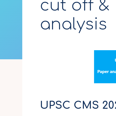
cut off &
analysis
UPSC CMS 2024