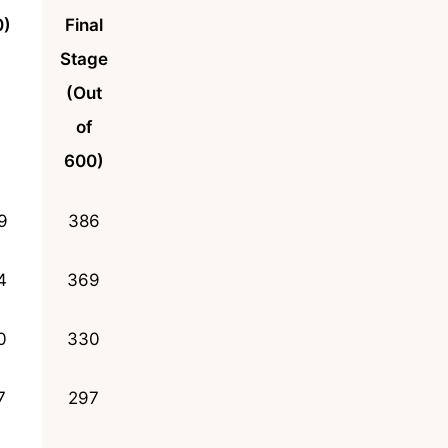
0)
Final
Stage
(Out
of
600)
9
386
4
369
0
330
7
297