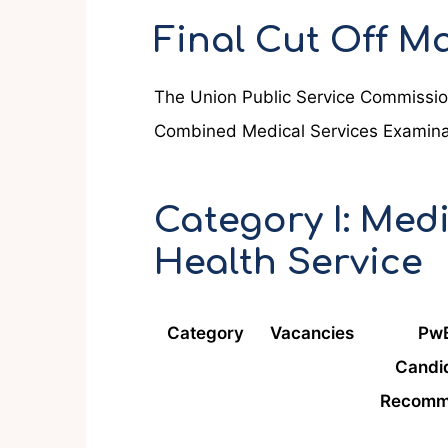
Final Cut Off 
The Union Public Service Commission
Combined Medical Services Examina
Category I: Medi
Health Service
Category
Vacancies
Pw
Candi
Recomm