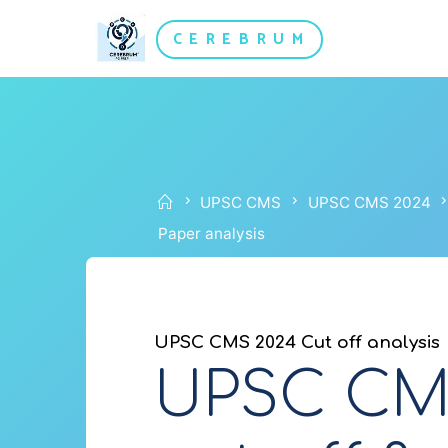
Skip
CEREBRUM
to
content
Home
UPSC CMS
UPSC CMS 2024
Paper analysis
UPSC CMS 2024 Cut off analysis
UPSC CMS