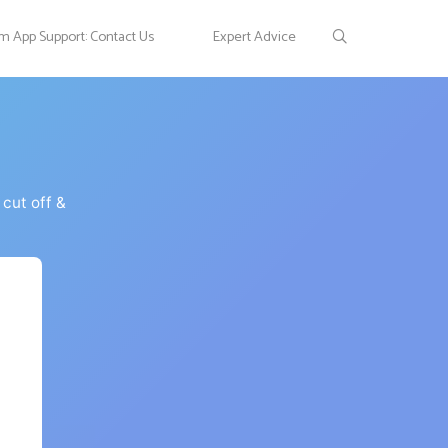
 App Support: Contact Us
Expert Advice
cut off &