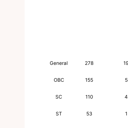
General
278
1
OBC
155
5
SC
110
4
ST
53
1