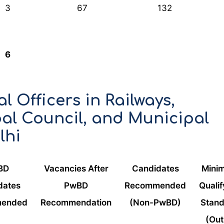
3
67
132
6
l Officers in Railways,
al Council, and Municipal
lhi
BD
Vacancies After
Candidates
Mini
dates
PwBD
Recommended
Qualif
ended
Recommendation
(Non-PwBD)
Stan
(Out