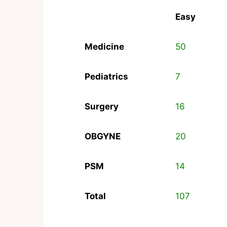
Easy
Medicine
50
Pediatrics
7
Surgery
16
OBGYNE
20
PSM
14
Total
107