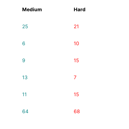
Medium
Hard
25
21
6
10
9
15
13
7
11
15
64
68