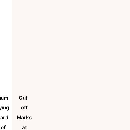
mum
Cut-
ying
off
dard
Marks
 of
at