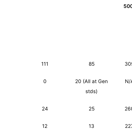
50
111
85
30
0
20 (All at Gen
N/
stds)
24
25
26
12
13
22