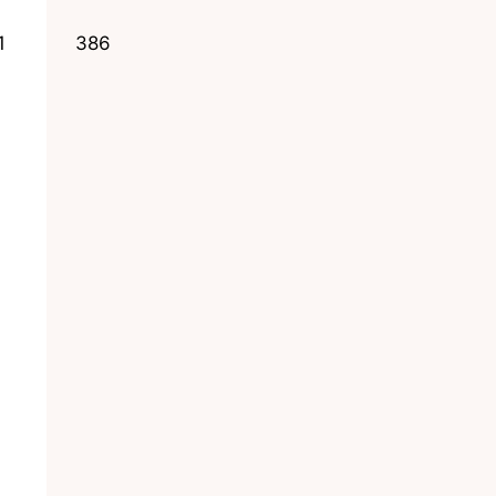
1
386