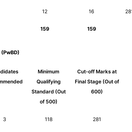
12
16
28
159
159
y (PwBD)
didates
Minimum
Cut-off Marks at
mmended
Qualifying
Final Stage (Out of
Standard (Out
600)
of 500)
3
118
281