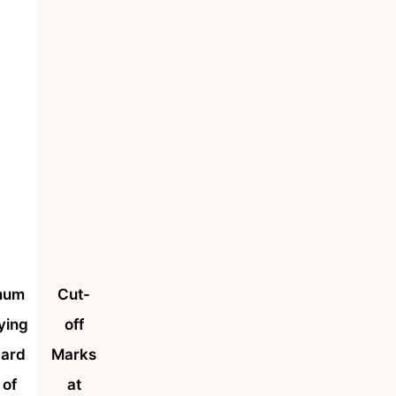
mum
Cut-
ying
off
dard
Marks
 of
at