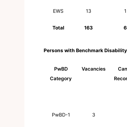
EWS
13
1
Total
163
6
Persons with Benchmark Disabilit
PwBD
Vacancies
Can
Category
Reco
PwBD-1
3