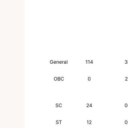
General
114
3
OBC
0
2
SC
24
0
ST
12
0