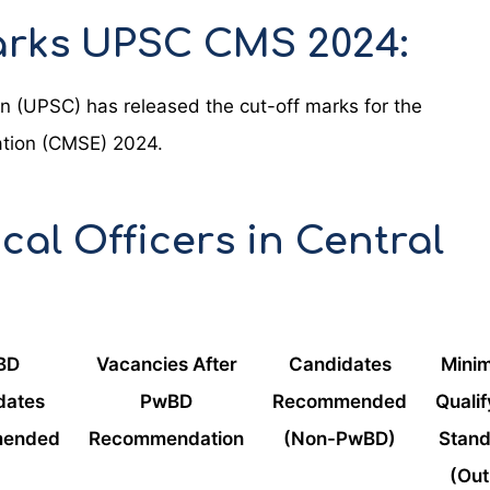
Marks UPSC CMS 2024:
 (UPSC) has released the cut-off marks for the
tion (CMSE) 2024.
cal Officers in Central
BD
Vacancies After
Candidates
Mini
dates
PwBD
Recommended
Qualif
ended
Recommendation
(Non-PwBD)
Stan
(Out