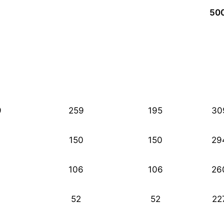
50
9
259
195
30
150
150
29
106
106
26
52
52
22