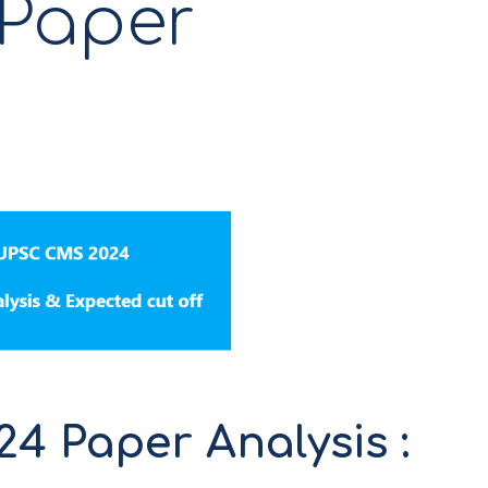
 Paper
 Paper Analysis :