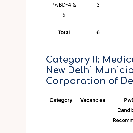
PwBD-4 &
3
5
Total
6
Category II: Medica
New Delhi Municip
Corporation of De
Category
Vacancies
Pw
Candi
Recomm