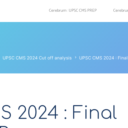
Cerebrum : UPSC CMS PREP
Cerebrum
UPSC CMS 2024 Cut off analysis
UPSC CMS 2024 : Final 
 2024 : Final