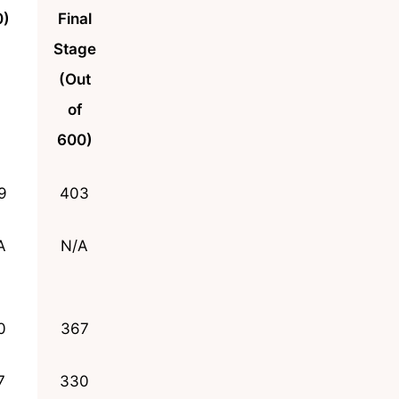
0)
Final
Stage
(Out
of
600)
9
403
A
N/A
0
367
7
330